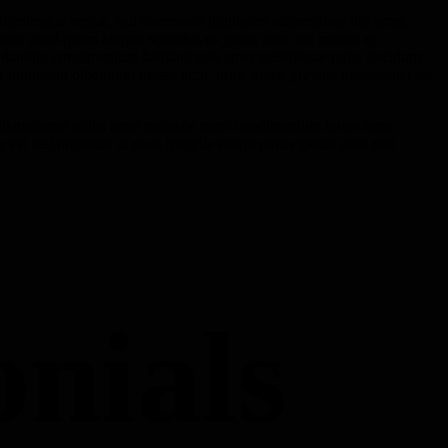
ellentesque neque, sed commodo dignissim suspendisse dui amet,
ssa amet quam aliquet senectus eu justo, nunc est mauris et
 pharetra condimentum habitant non amet scelerisque nunc tincidunt
tur dignissim bibendum massa arcu, urna, amet, gravida nec semper est
llamcorper tellus amet molestie nunc condimentum tortor nunc
 vel sed tincidunt id risus fringilla morbi purus ipsum odio nisl
onials