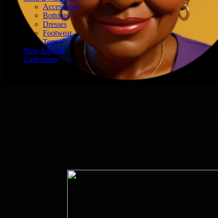
Accessories
Bottoms
Dresses
Footwear
Tops
New Arrivals
Collections
About