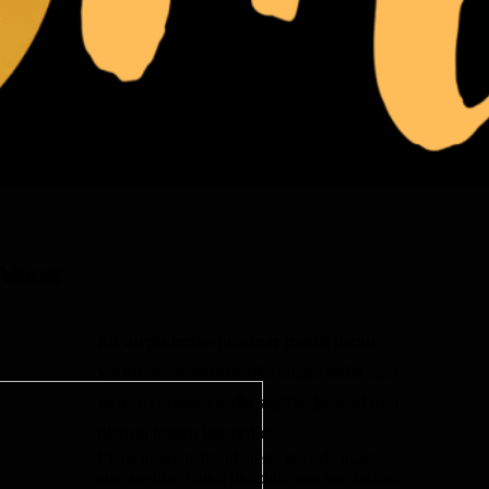
About
Eu turpis lectus pulvinar mattis tortor
varius dolor ante iaculis augue nulla eget
nunc ut viverra nulla sagittis justo id orci
dictum ipsum imperdiet.
Elementum mattis pharetra gravida quam
ante sagittis, quis a tincidunt non sed facilisis