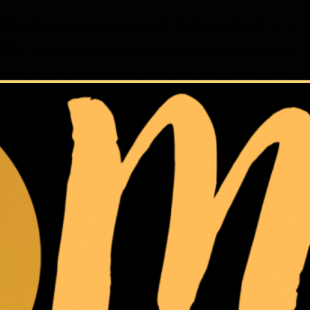
362/domains/mamazoom.com/public_html/wp-config.php
on line
1
878727362/domains/mamazoom.com/public_html/wp-config.php
on
me/u878727362/domains/mamazoom.com/public_html/wp-config.p