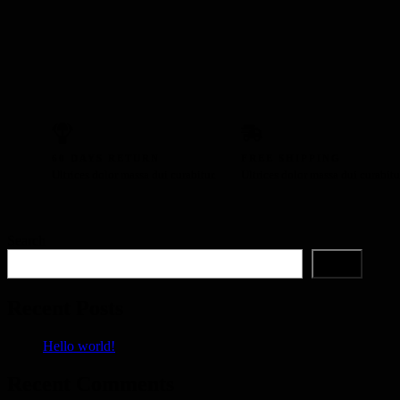
60 DAYS RETURN
FREE SHIPPING
Ultrices dolor massa dui curabitur.
Ultrices dolor massa dui curabitu
Search
Search
Recent Posts
Hello world!
Recent Comments