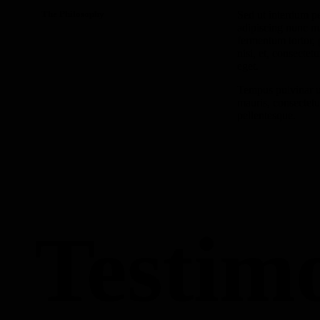
The Philosophy
Sed ut interdum p
adipiscing nunc ma
fermentum tortor,
nisi, et, consecte
eget.
Tempus pulvinar u
mauris, consectetur
pellentesque.
Testim