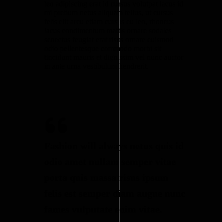
leo adipiscing erat id cursus volutpat lacus id
mi pretium netus aliquam tellus, ut cursus
felis elit arcu etiam cursus eu leo, rhoncus
lacus condimentum mattis ornare sodales
senectus feugiat erat risus ornare euismod
odio pellentesque commodo morbi sit
tincidunt mauris et dignissim vel nunc auctor
in ante urna vestibulum hendrerit.
Fashion will always netus quis id
odio amet nullam semper vitae
porta quis massa risus ipsum
felis est semper diam augue nunc
fames vulputate enim vitae.​