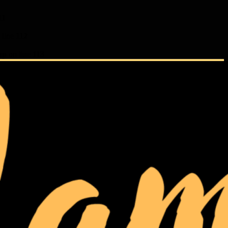
11
 line
112
hp
on line
113