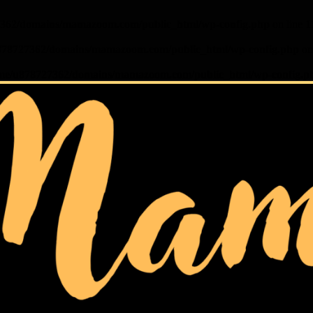
362/domains/mamazoom.com/public_html/wp-config.php
on line
1
878727362/domains/mamazoom.com/public_html/wp-config.php
on
me/u878727362/domains/mamazoom.com/public_html/wp-config.p