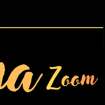
11
 line
112
hp
on line
113