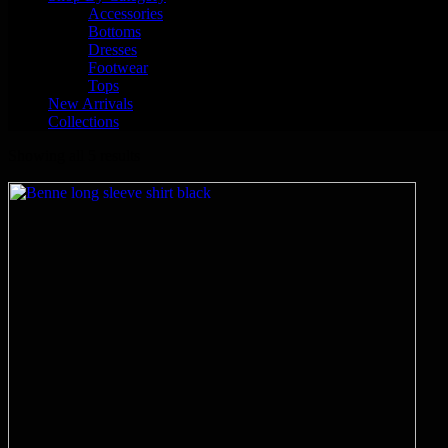
Accessories
Bottoms
Dresses
Footwear
Tops
New Arrivals
Collections
Showing all 5 results