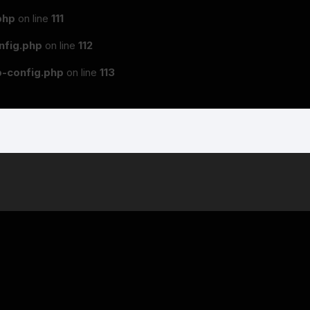
php
on line
111
fig.php
on line
112
-config.php
on line
113