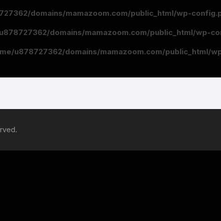
727362/domains/mamazoom.com/public_html/wp-config.
u878727362/domains/mamazoom.com/public_html/wp-con
ome/u878727362/domains/mamazoom.com/public_html/wp
rved.