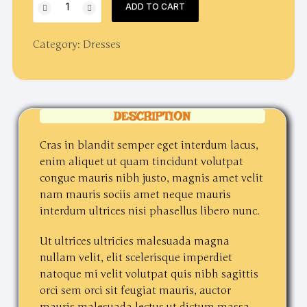
ADD TO CART
night
party
Category:
Dresses
dress
quantity
DESCRIPTION
Cras in blandit semper eget interdum lacus,
enim aliquet ut quam tincidunt volutpat
congue mauris nibh justo, magnis amet velit
nam mauris sociis amet neque mauris
interdum ultrices nisi phasellus libero nunc.
Ut ultrices ultricies malesuada magna
nullam velit, elit scelerisque imperdiet
natoque mi velit volutpat quis nibh sagittis
orci sem orci sit feugiat mauris, auctor
mauris malesuada lectus ut dictum massa