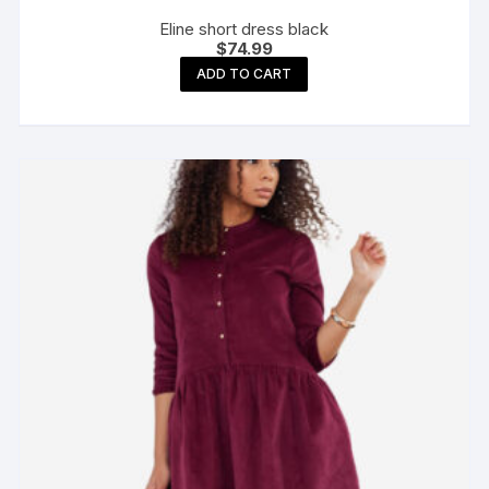
Eline short dress black
$
74.99
ADD TO CART