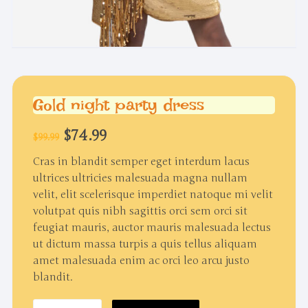
Gold night party dress
Original
Current
$
74.99
$
99.99
price
price
was:
is:
Cras in blandit semper eget interdum lacus
$99.99.
$74.99.
ultrices ultricies malesuada magna nullam
velit, elit scelerisque imperdiet natoque mi velit
volutpat quis nibh sagittis orci sem orci sit
feugiat mauris, auctor mauris malesuada lectus
ut dictum massa turpis a quis tellus aliquam
amet malesuada enim ac orci leo arcu justo
blandit.
Gold