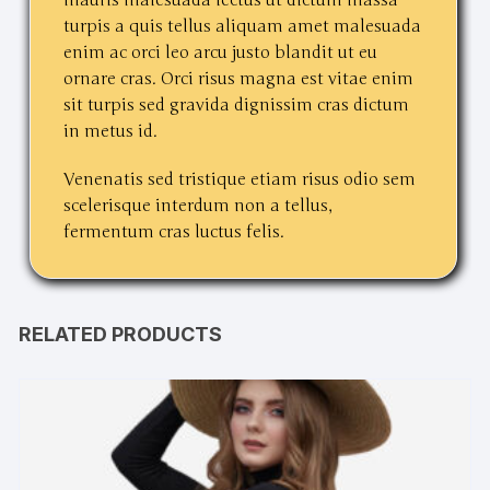
turpis a quis tellus aliquam amet malesuada
enim ac orci leo arcu justo blandit ut eu
ornare cras. Orci risus magna est vitae enim
sit turpis sed gravida dignissim cras dictum
in metus id.
Venenatis sed tristique etiam risus odio sem
scelerisque interdum non a tellus,
fermentum cras luctus felis.
RELATED PRODUCTS