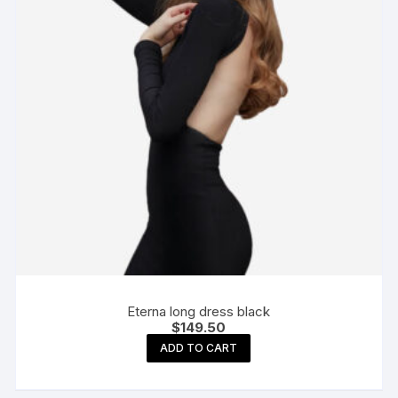
Eterna long dress black
$
149.50
ADD TO CART