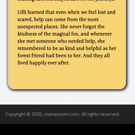
Lilli learned that even when we feel lost and
scared, help can come from the most
unexpected places. She never forgot the
kindness of the magical fox, and whenever
she met someone who needed help, she
remembered to be as kind and helpful as her
forest friend had been to her.
And they all
lived happily ever after.
Copyright © 2026, mamazoom.com. All rights reserved.