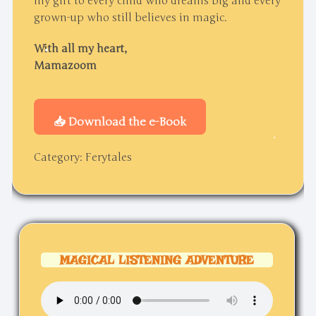
my gift to every child who dreams big and every
grown-up who still believes in magic.
With all my heart,
Mamazoom
📥 Download the e-Book
Category:
Ferytales
MAGICAL LISTENING ADVENTURE