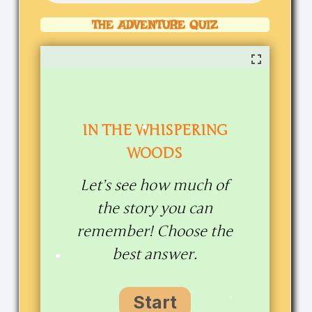
THE ADVENTURE QUIZ
IN THE WHISPERING
WOODS
Let’s see how much of
the story you can
remember! Choose the
best answer.