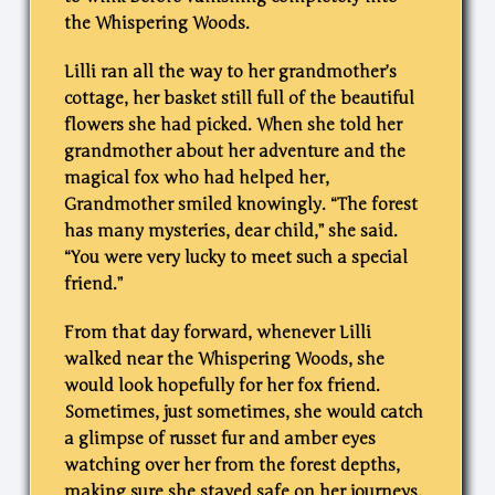
the Whispering Woods.
Lilli ran all the way to her grandmother’s
cottage, her basket still full of the beautiful
flowers she had picked. When she told her
grandmother about her adventure and the
magical fox who had helped her,
Grandmother smiled knowingly. “The forest
has many mysteries, dear child,” she said.
“You were very lucky to meet such a special
friend.”
From that day forward, whenever Lilli
walked near the Whispering Woods, she
would look hopefully for her fox friend.
Sometimes, just sometimes, she would catch
a glimpse of russet fur and amber eyes
watching over her from the forest depths,
making sure she stayed safe on her journeys.