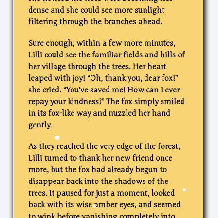
dense and she could see more sunlight
filtering through the branches ahead.
Sure enough, within a few more minutes,
Lilli could see the familiar fields and hills of
her village through the trees. Her heart
leaped with joy! “Oh, thank you, dear fox!”
she cried. “You’ve saved me! How can I ever
repay your kindness?” The fox simply smiled
in its fox-like way and nuzzled her hand
gently.
As they reached the very edge of the forest,
Lilli turned to thank her new friend once
more, but the fox had already begun to
disappear back into the shadows of the
trees. It paused for just a moment, looked
back with its wise amber eyes, and seemed
to wink before vanishing completely into