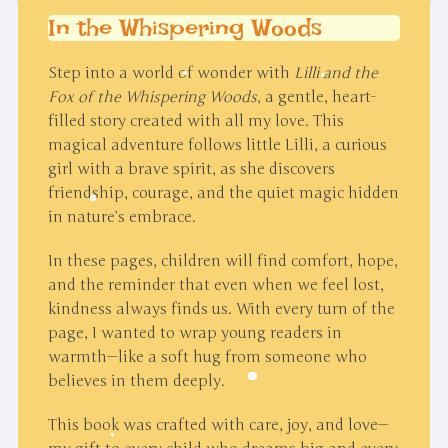
In the Whispering Woods
Step into a world of wonder with
Lilli and the
Fox of the Whispering Woods
, a gentle, heart-
filled story created with all my love. This
magical adventure follows little Lilli, a curious
girl with a brave spirit, as she discovers
friendship, courage, and the quiet magic hidden
in nature’s embrace.
In these pages, children will find comfort, hope,
and the reminder that even when we feel lost,
kindness always finds us. With every turn of the
page, I wanted to wrap young readers in
warmth—like a soft hug from someone who
believes in them deeply.
This book was crafted with care, joy, and love—