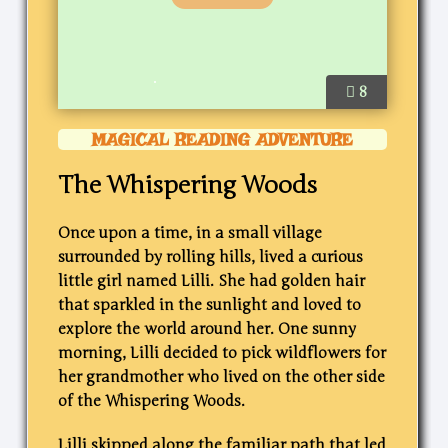
8
MAGICAL READING ADVENTURE
The Whispering Woods
Once upon a time, in a small village
surrounded by rolling hills, lived a curious
little girl named Lilli. She had golden hair
that sparkled in the sunlight and loved to
explore the world around her. One sunny
morning, Lilli decided to pick wildflowers for
her grandmother who lived on the other side
of the Whispering Woods.
Lilli skipped along the familiar path that led