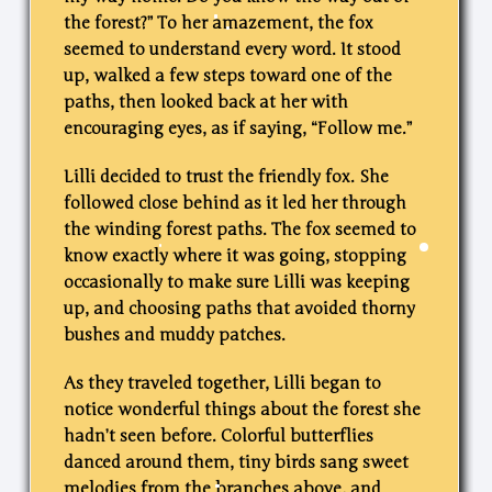
the forest?” To her amazement, the fox
seemed to understand every word. It stood
up, walked a few steps toward one of the
paths, then looked back at her with
encouraging eyes, as if saying, “Follow me.”
Lilli decided to trust the friendly fox. She
followed close behind as it led her through
the winding forest paths. The fox seemed to
know exactly where it was going, stopping
occasionally to make sure Lilli was keeping
up, and choosing paths that avoided thorny
bushes and muddy patches.
As they traveled together, Lilli began to
notice wonderful things about the forest she
hadn’t seen before. Colorful butterflies
danced around them, tiny birds sang sweet
melodies from the branches above, and