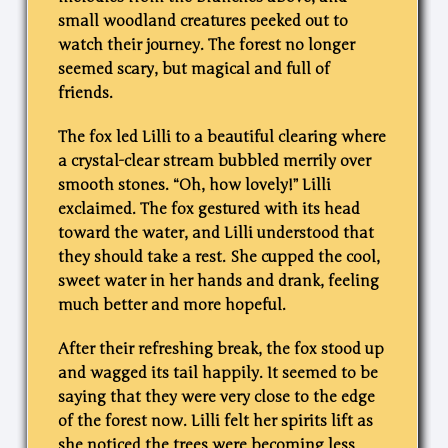
small woodland creatures peeked out to
watch their journey. The forest no longer
seemed scary, but magical and full of
friends.
The fox led Lilli to a beautiful clearing where
a crystal-clear stream bubbled merrily over
smooth stones. “Oh, how lovely!” Lilli
exclaimed. The fox gestured with its head
toward the water, and Lilli understood that
they should take a rest. She cupped the cool,
sweet water in her hands and drank, feeling
much better and more hopeful.
After their refreshing break, the fox stood up
and wagged its tail happily. It seemed to be
saying that they were very close to the edge
of the forest now. Lilli felt her spirits lift as
she noticed the trees were becoming less