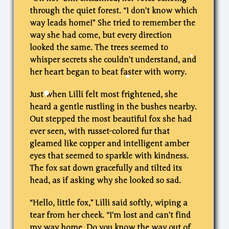
through the quiet forest. “I don’t know which
way leads home!” She tried to remember the
way she had come, but every direction
looked the same. The trees seemed to
whisper secrets she couldn’t understand, and
her heart began to beat faster with worry.
Just when Lilli felt most frightened, she
heard a gentle rustling in the bushes nearby.
Out stepped the most beautiful fox she had
ever seen, with russet-colored fur that
gleamed like copper and intelligent amber
eyes that seemed to sparkle with kindness.
The fox sat down gracefully and tilted its
head, as if asking why she looked so sad.
“Hello, little fox,” Lilli said softly, wiping a
tear from her cheek. “I’m lost and can’t find
my way home. Do you know the way out of