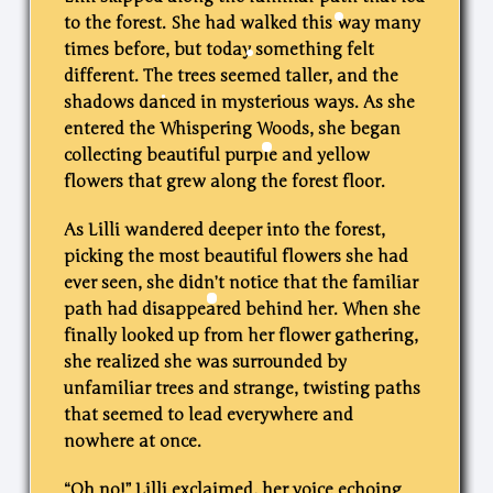
to the forest. She had walked this way many
times before, but today something felt
different. The trees seemed taller, and the
shadows danced in mysterious ways. As she
entered the Whispering Woods, she began
collecting beautiful purple and yellow
flowers that grew along the forest floor.
As Lilli wandered deeper into the forest,
picking the most beautiful flowers she had
ever seen, she didn’t notice that the familiar
path had disappeared behind her. When she
finally looked up from her flower gathering,
she realized she was surrounded by
unfamiliar trees and strange, twisting paths
that seemed to lead everywhere and
nowhere at once.
“Oh no!” Lilli exclaimed, her voice echoing